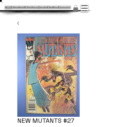
Home
COMIC VAULT
Comic Grading
About Us
NFT Cards
Membership
NEW MUTANTS #27