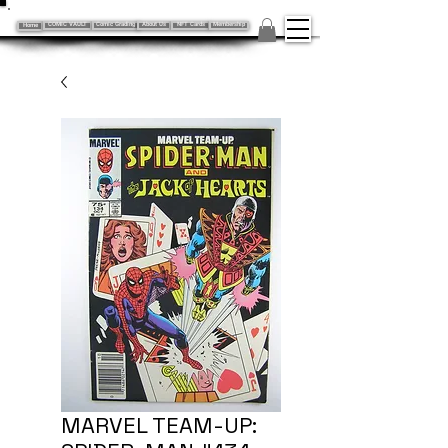
Home
COMIC VAULT
Comic Grading
About Us
NFT Cards
Membership
MARVEL TEAM-UP: