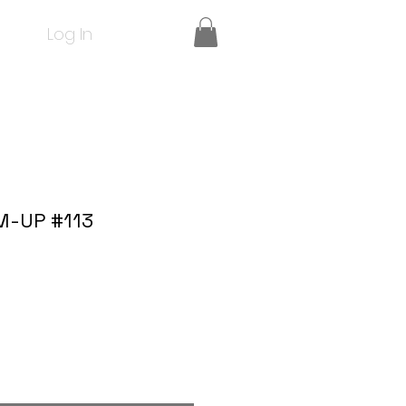
Log In
M-UP #113