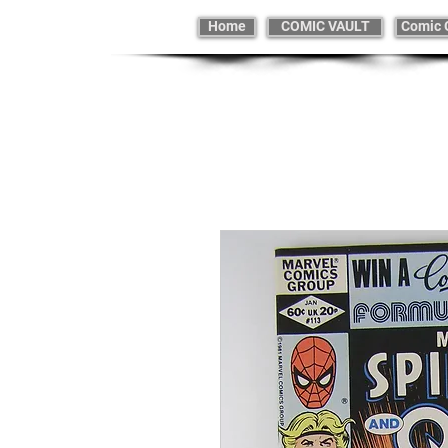
Home
COMIC VAULT
Comic 