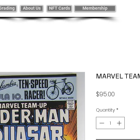
Grading
About Us
NFT Cards
Membership
MARVEL TEA
Price
$95.00
Quantity
*