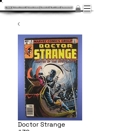
Home
COMIC VAULT
Comic Grading
About Us
NFT Cards
Membership
Doctor Strange