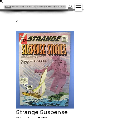
Home
COMIC VAULT
Comic Grading
About Us
NFT Cards
Membership
Strange Suspense