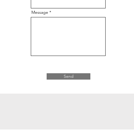
Message
Send