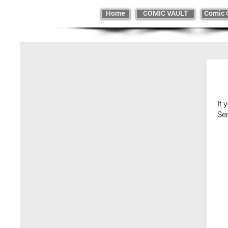
Home
COMIC VAULT
Comic 
If 
Se