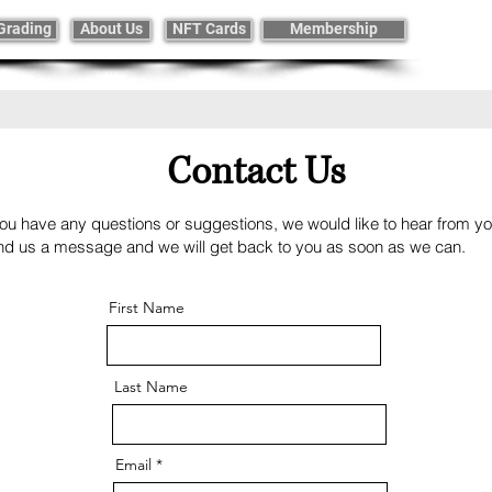
Grading
About Us
NFT Cards
Membership
Contact Us
you have any questions or suggestions, we would like to hear from y
nd us a message and we will get back to you as soon as we can
First Name
Last Name
Email